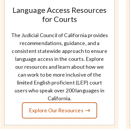
Language Access Resources
for Courts
The Judicial Council of California provides
recommendations, guidance, and a
consistent statewide approach to ensure
language access in the courts. Explore
our resources and learn about how we
can work to be more inclusive of the
limited English proficient (LEP) court
users who speak over 200 languages in
California.
Explore Our Resources