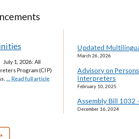
ncements
nities
Updated Multilingua
March 26, 2026
 July 1, 2026: All
Advisory on Persons
reters Program (CIP)
Interpreters
ss.
... Read full article
February 10, 2025
Assembly Bill 1032
December 16, 2024