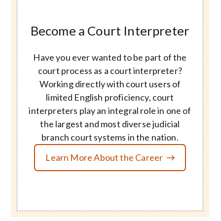
Become a Court Interpreter
Have you ever wanted to be part of the
court process as a court interpreter?
Working directly with court users of
limited English proficiency, court
interpreters play an integral role in one of
the largest and most diverse judicial
branch court systems in the nation.
Learn More About the Career