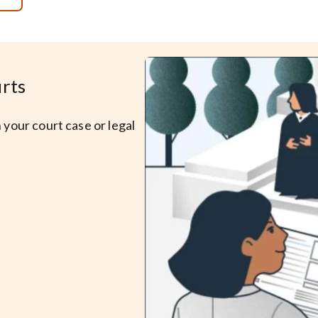
urts
 your court case or legal