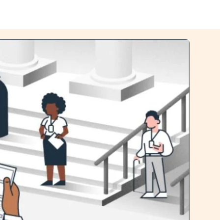
Image