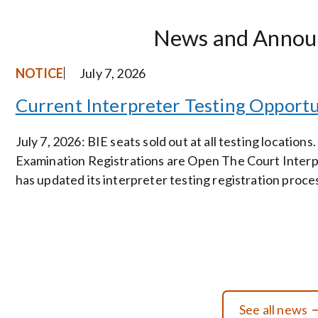
News and Annou
NOTICE
July 7, 2026
Current Interpreter Testing Opportu
July 7, 2026: BIE seats sold out at all testing locations.
Examination Registrations are Open The Court Interp
has updated its interpreter testing registration proce
See all news