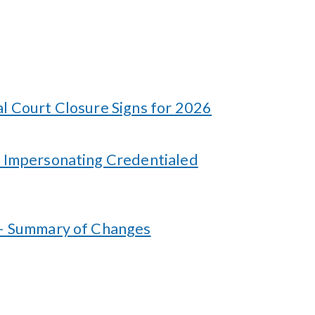
l Court Closure Signs for 2026
 Impersonating Credentialed
 – Summary of Changes