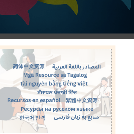
Image