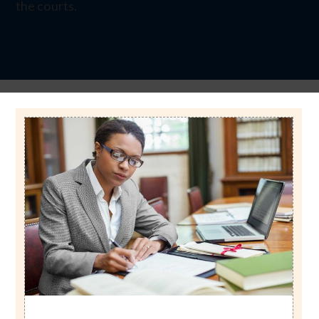
the courts.
Image