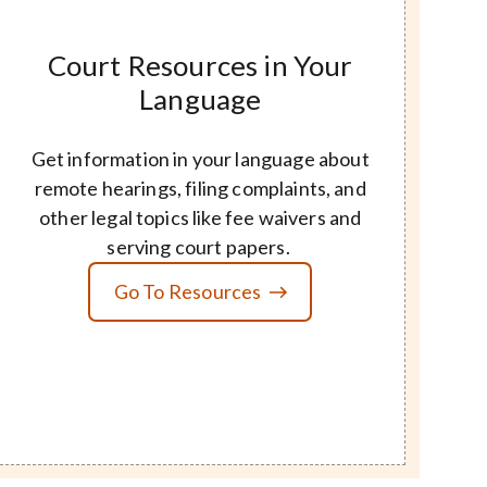
Court Resources in Your
Language
Get information in your language about
remote hearings, filing complaints, and
other legal topics like fee waivers and
serving court papers.
Go To Resources