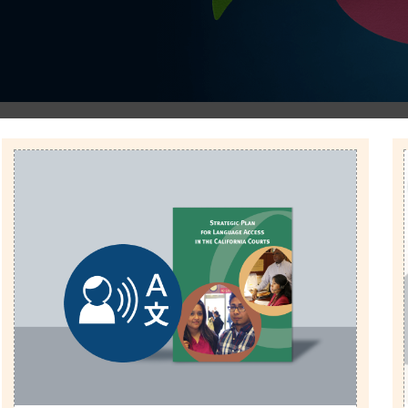
Image