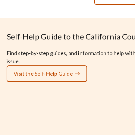
Self-Help Guide to the California Co
Find step-by-step guides, and information to help with
issue.
Visit the Self-Help Guide