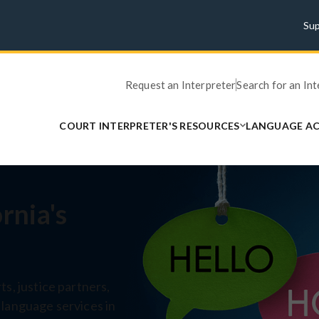
Su
Request an Interpreter
Search for an In
COURT INTERPRETER'S RESOURCES
LANGUAGE AC
rnia's
s, justice partners,
 language services in