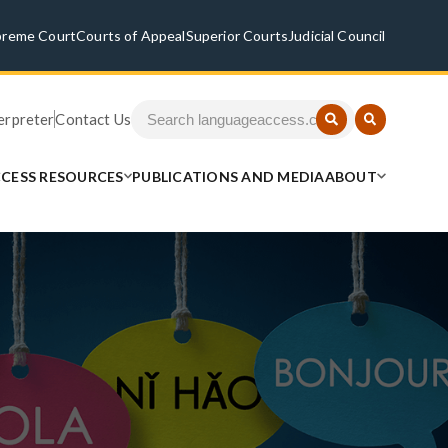
preme Court
Courts of Appeal
Superior Courts
Judicial Council
terpreter
Contact Us
CESS RESOURCES
PUBLICATIONS AND MEDIA
ABOUT