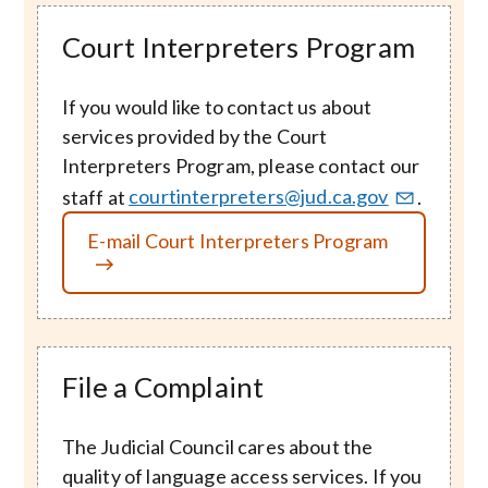
Court Interpreters Program
If you would like to contact us about
services provided by the Court
Interpreters Program, please contact our
staff at
courtinterpreters@jud.ca.gov
.
E-mail Court Interpreters Program
File a Complaint
The Judicial Council cares about the
quality of language access services. If you