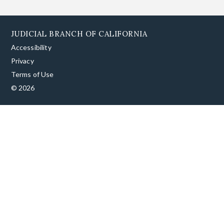
JUDICIAL BRANCH OF CALIFORNIA
Accessibility
Privacy
Terms of Use
© 2026