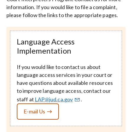
information. If you would like to file a complaint,
please follow the links to the appropriate pages.
Language Access
Implementation
If you would like to contact us about
language access services in your court or
have questions about available resources
to improve language access, contact our
staff at
LAP@jud.ca.gov
.
E-mail Us