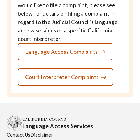
would like to file a complaint, please see
below for details on filing a complaint in
regard to the Judicial Council's language
access services or a specific California
court interpreter.
Language Access Complaints
Court Interpreter Complaints
CALIFORNIA COURTS
Language Access Services
Contact Us
Disclaimer