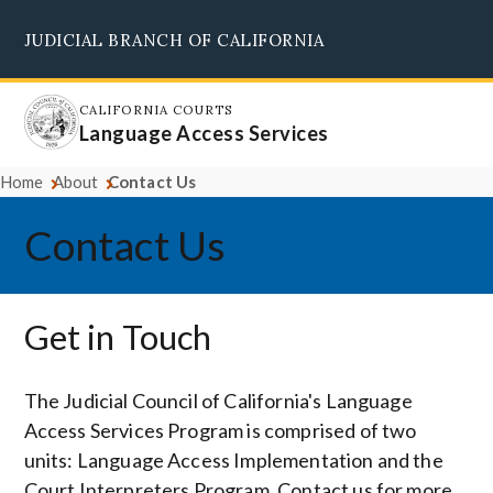
Skip
JUDICIAL BRANCH OF CALIFORNIA
to
Supreme Court
Courts of Appeal
Superior Courts
Judicial Council
main
content
CALIFORNIA COURTS
Language Access Services
Home
About
Contact Us
Contact Us
Get in Touch
The Judicial Council of California's Language
Access Services Program is comprised of two
units: Language Access Implementation and the
Court Interpreters Program. Contact us for more