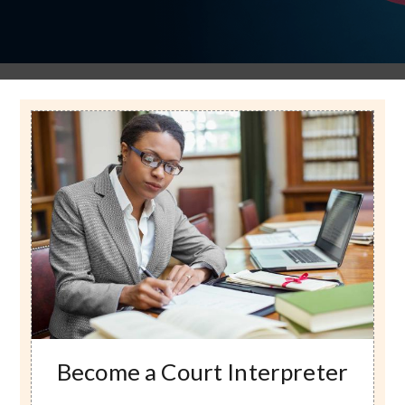
Image
Become a Court Interpreter