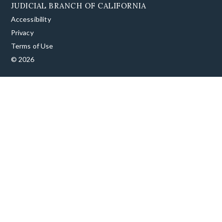
JUDICIAL BRANCH OF CALIFORNIA
Accessibility
Privacy
Terms of Use
© 2026