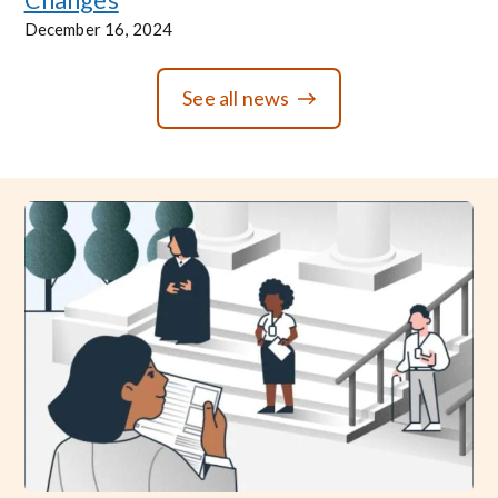
December 16, 2024
See all news
Image