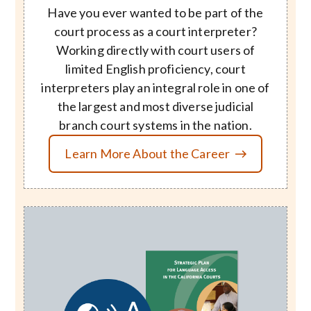
Have you ever wanted to be part of the
court process as a court interpreter?
Working directly with court users of
limited English proficiency, court
interpreters play an integral role in one of
the largest and most diverse judicial
branch court systems in the nation.
Learn More About the Career