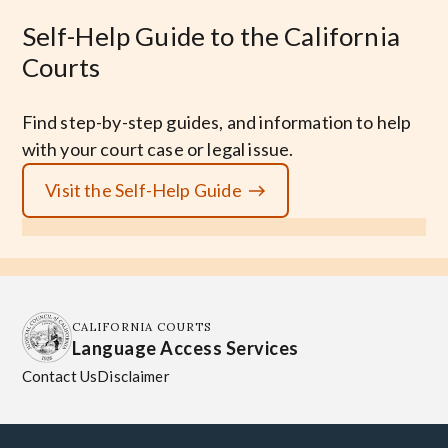
Self-Help Guide to the California
Courts
Find step-by-step guides, and information to help
with your court case or legal issue.
Visit the Self-Help Guide
CALIFORNIA COURTS
Language Access Services
Contact Us
Disclaimer