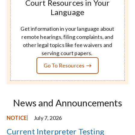
Court Resources in Your
Language
Get information in your language about
remote hearings, filing complaints, and
other legal topics like fee waivers and
serving court papers.
Go To Resources
News and Announcements
NOTICE
July 7, 2026
Current Interpreter Testing