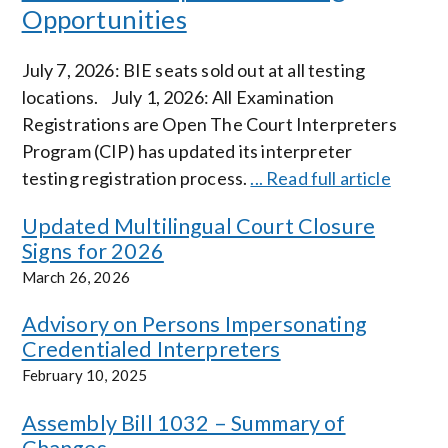
Opportunities
July 7, 2026: BIE seats sold out at all testing
locations. July 1, 2026: All Examination
Registrations are Open The Court Interpreters
Program (CIP) has updated its interpreter
testing registration process.
... Read full article
Updated Multilingual Court Closure
Signs for 2026
March 26, 2026
Advisory on Persons Impersonating
Credentialed Interpreters
February 10, 2025
Assembly Bill 1032 – Summary of
Changes