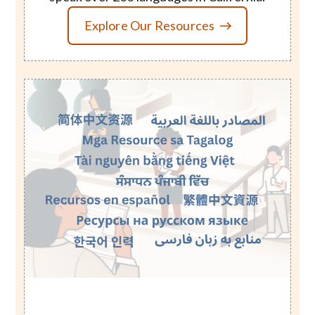
Explore Our Resources
Image