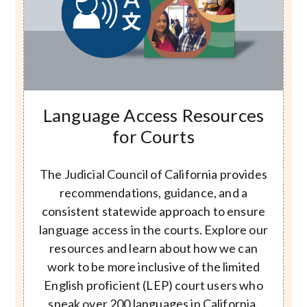
Image
Language Access Resources
for Courts
The Judicial Council of California provides
recommendations, guidance, and a
consistent statewide approach to ensure
language access in the courts. Explore our
resources and learn about how we can
work to be more inclusive of the limited
English proficient (LEP) court users who
speak over 200 languages in California.