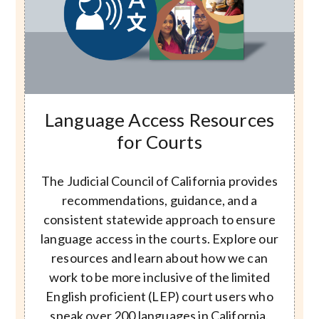
Image
Language Access Resources
for Courts
The Judicial Council of California provides
recommendations, guidance, and a
consistent statewide approach to ensure
language access in the courts. Explore our
resources and learn about how we can
work to be more inclusive of the limited
English proficient (LEP) court users who
speak over 200 languages in California.