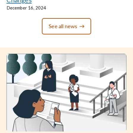
December 16, 2024
See all news
Image