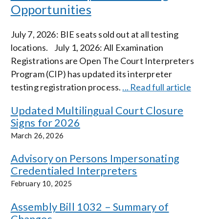
Opportunities
July 7, 2026: BIE seats sold out at all testing
locations. July 1, 2026: All Examination
Registrations are Open The Court Interpreters
Program (CIP) has updated its interpreter
testing registration process.
... Read full article
Updated Multilingual Court Closure
Signs for 2026
March 26, 2026
Advisory on Persons Impersonating
Credentialed Interpreters
February 10, 2025
Assembly Bill 1032 – Summary of
Changes