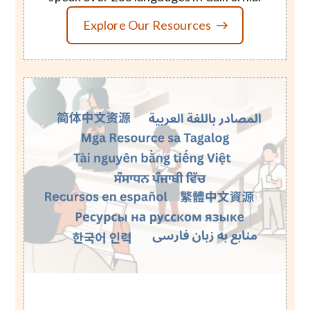
Explore Our Resources
Image