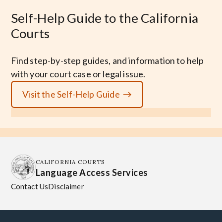
Self-Help Guide to the California
Courts
Find step-by-step guides, and information to help
with your court case or legal issue.
Visit the Self-Help Guide
CALIFORNIA COURTS
Language Access Services
Contact Us
Disclaimer