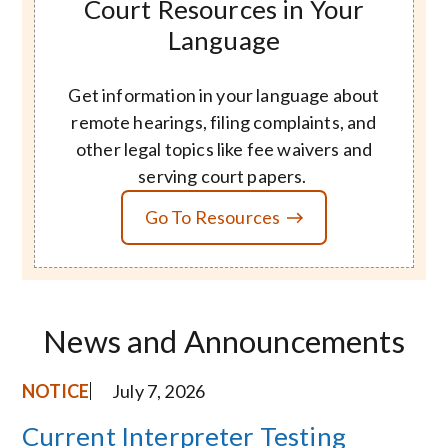
Court Resources in Your
Language
Get information in your language about
remote hearings, filing complaints, and
other legal topics like fee waivers and
serving court papers.
Go To Resources
News and Announcements
NOTICE
July 7, 2026
Current Interpreter Testing