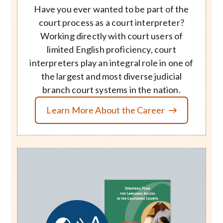
Have you ever wanted to be part of the
court process as a court interpreter?
Working directly with court users of
limited English proficiency, court
interpreters play an integral role in one of
the largest and most diverse judicial
branch court systems in the nation.
Learn More About the Career