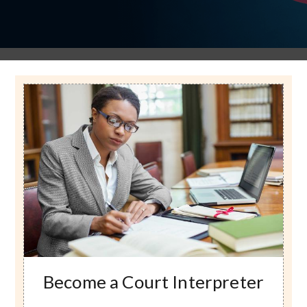
Image
Become a Court Interpreter