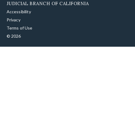
JUDICIAL BRANCH OF CALIFORNIA
Accessibility
Privacy
Terms of Use
© 2026