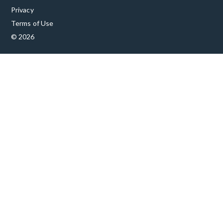
Privacy
Terms of Use
© 2026