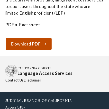
to court users throughout the state who are
limited English proficient (LEP)
PDF
Fact sheet
Download PDF
CALIFORNIA COURTS
Language Access Services
Contact Us
Disclaimer
JUDICIAL BRANCH OF CALIFORNIA
Accessibility