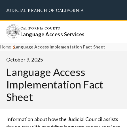
Skip
JUDICIAL BRANCH OF CALIFORNIA
to
Supreme Court
Courts of Appeal
Superior Courts
Judicial Council
main
content
CALIFORNIA COURTS
Language Access Services
Home
Language Access Implementation Fact Sheet
October 9, 2025
Language Access
Implementation Fact
Sheet
Body
Information about how the Judicial Council assists
the courts with providing language access services