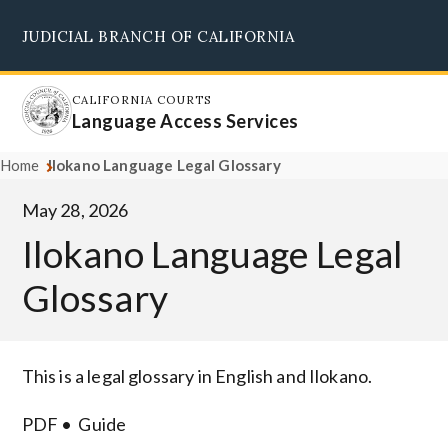
Skip
JUDICIAL BRANCH OF CALIFORNIA
to
Supreme Court
Courts of Appeal
Superior Courts
Judicial Council
main
content
CALIFORNIA COURTS
Language Access Services
Home
Ilokano Language Legal Glossary
May 28, 2026
Ilokano Language Legal
Glossary
Body
This is a legal glossary in English and Ilokano.
PDF
Guide