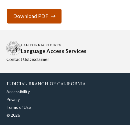
Download PDF
CALIFORNIA COURTS
Language Access Services
Contact Us
Disclaimer
JUDICIAL BRANCH OF CALIFORNIA
Accessibility
Privacy
Terms of Use
© 2026